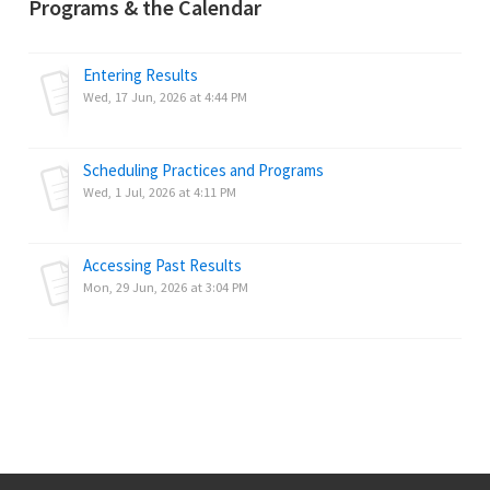
Programs & the Calendar
Entering Results
Wed, 17 Jun, 2026 at 4:44 PM
Scheduling Practices and Programs
Wed, 1 Jul, 2026 at 4:11 PM
Accessing Past Results
Mon, 29 Jun, 2026 at 3:04 PM