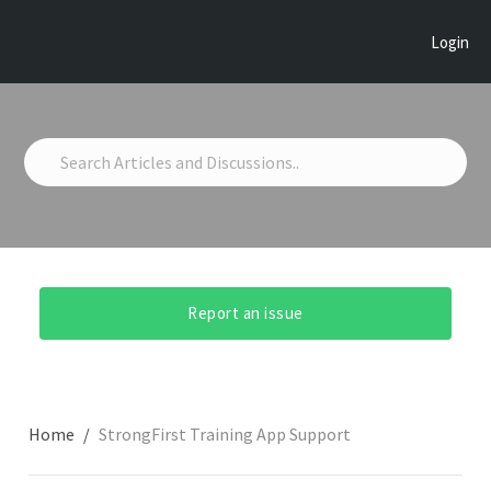
Login
Report an issue
Home
StrongFirst Training App Support